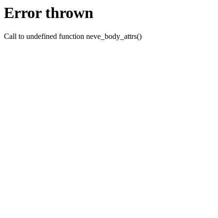
Error thrown
Call to undefined function neve_body_attrs()