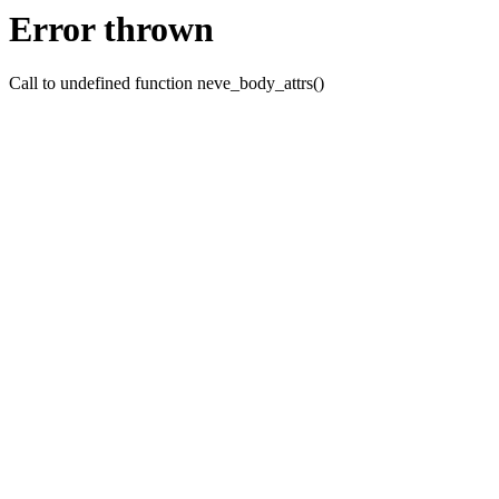
Error thrown
Call to undefined function neve_body_attrs()