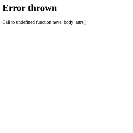
Error thrown
Call to undefined function neve_body_attrs()