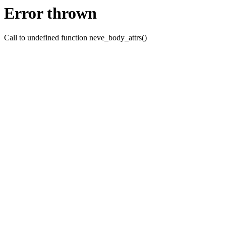
Error thrown
Call to undefined function neve_body_attrs()