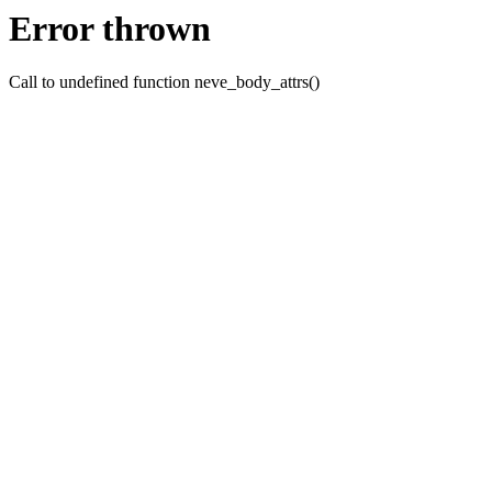
Error thrown
Call to undefined function neve_body_attrs()