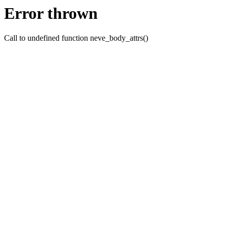
Error thrown
Call to undefined function neve_body_attrs()