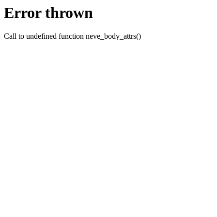
Error thrown
Call to undefined function neve_body_attrs()