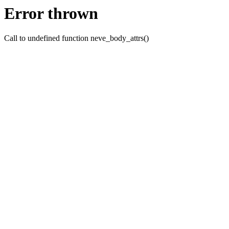
Error thrown
Call to undefined function neve_body_attrs()