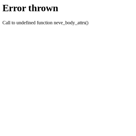
Error thrown
Call to undefined function neve_body_attrs()