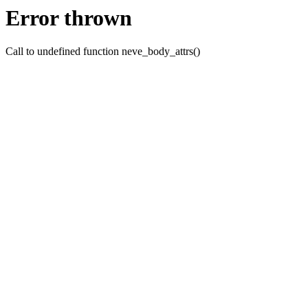
Error thrown
Call to undefined function neve_body_attrs()