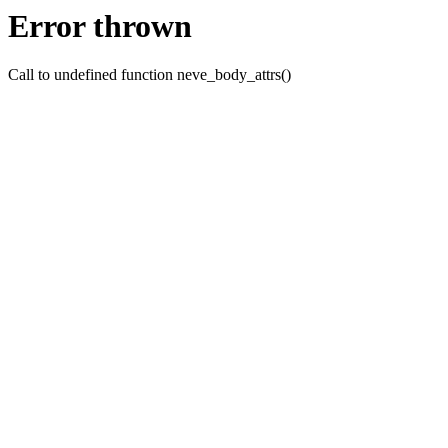
Error thrown
Call to undefined function neve_body_attrs()