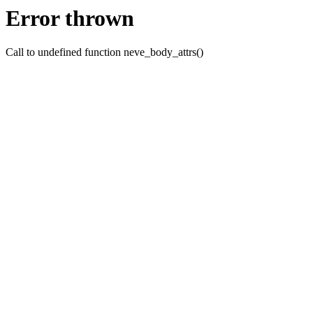
Error thrown
Call to undefined function neve_body_attrs()