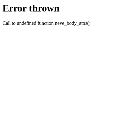
Error thrown
Call to undefined function neve_body_attrs()