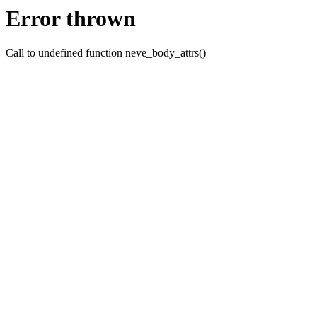
Error thrown
Call to undefined function neve_body_attrs()