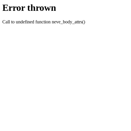
Error thrown
Call to undefined function neve_body_attrs()