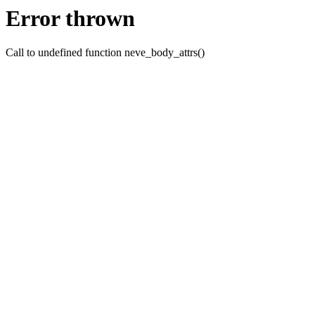
Error thrown
Call to undefined function neve_body_attrs()