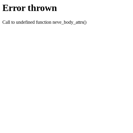
Error thrown
Call to undefined function neve_body_attrs()