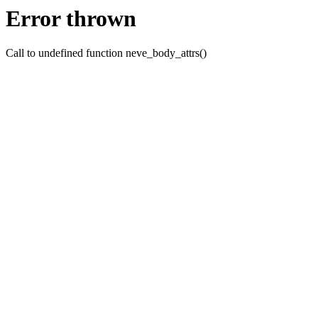
Error thrown
Call to undefined function neve_body_attrs()