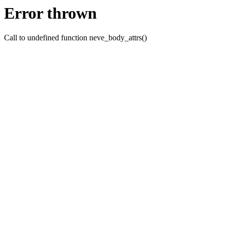
Error thrown
Call to undefined function neve_body_attrs()