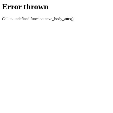
Error thrown
Call to undefined function neve_body_attrs()