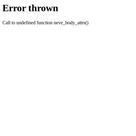
Error thrown
Call to undefined function neve_body_attrs()