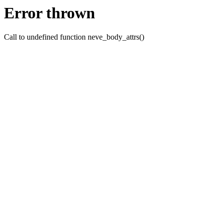
Error thrown
Call to undefined function neve_body_attrs()