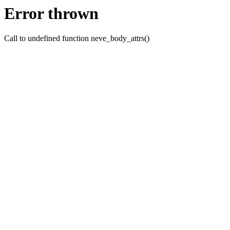
Error thrown
Call to undefined function neve_body_attrs()