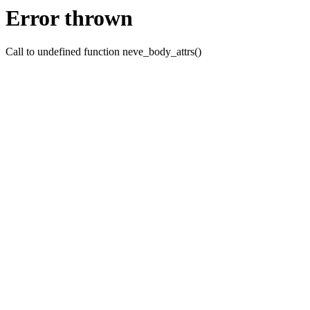
Error thrown
Call to undefined function neve_body_attrs()