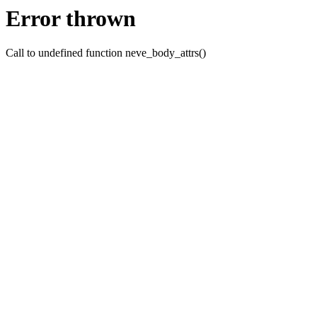
Error thrown
Call to undefined function neve_body_attrs()