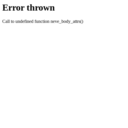
Error thrown
Call to undefined function neve_body_attrs()