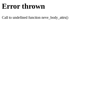
Error thrown
Call to undefined function neve_body_attrs()