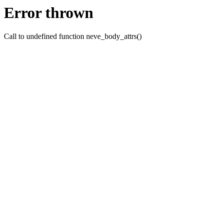
Error thrown
Call to undefined function neve_body_attrs()