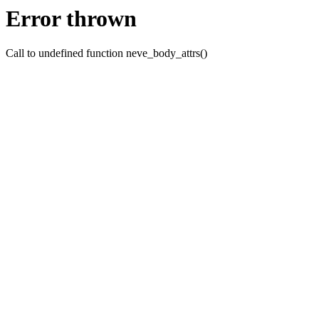
Error thrown
Call to undefined function neve_body_attrs()